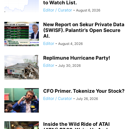
to Watch List.
Editor / Curator
-
August 6, 2026
New Report on Sekur Private Data
(SWISF). Palantir’s Open Secure
AI.
Editor
-
August 4, 2026
Replimune Hurricane Party!
Editor
-
July 30, 2026
CFO Primer. Tokenize Your Stock?
Editor / Curator
-
July 26, 2026
Inside the Wild Ride of ATAI