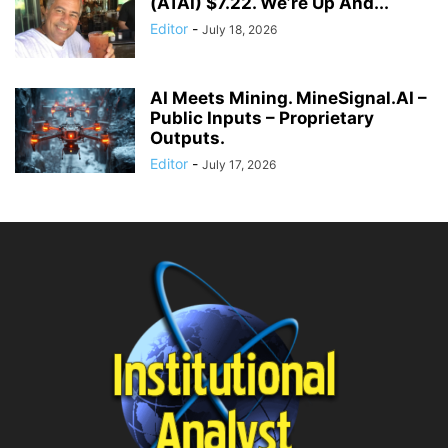
(ATAI) $7.22. We’re Up And...
Editor
-
July 18, 2026
AI Meets Mining. MineSignal.AI –
Public Inputs – Proprietary
Outputs.
Editor
-
July 17, 2026