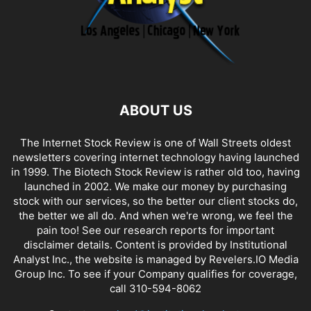
ABOUT US
The Internet Stock Review is one of Wall Streets oldest
newsletters covering internet technology having launched
in 1999. The Biotech Stock Review is rather old too, having
launched in 2002. We make our money by purchasing
stock with our services, so the better our client stocks do,
the better we all do. And when we're wrong, we feel the
pain too! See our research reports for important
disclaimer details. Content is provided by Institutional
Analyst Inc., the website is managed by Revelers.IO Media
Group Inc. To see if your Company qualifies for coverage,
call 310-594-8062