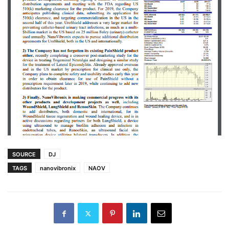
SOURCE
DJ
TAGS
nanovibronix
NAOV