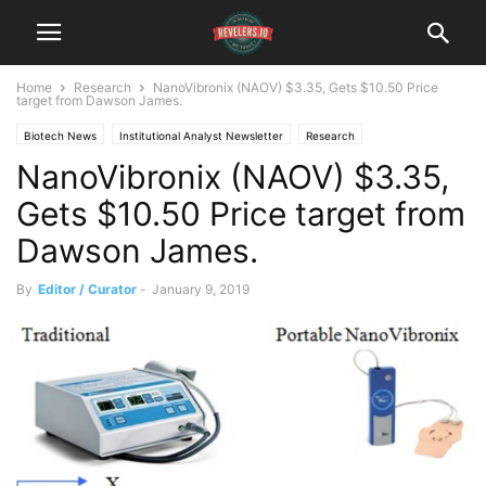
Home
Research
NanoVibronix (NAOV) $3.35, Gets $10.50 Price
target from Dawson James.
Biotech News
Institutional Analyst Newsletter
Research
NanoVibronix (NAOV) $3.35,
Gets $10.50 Price target from
Dawson James.
By
Editor / Curator
-
January 9, 2019