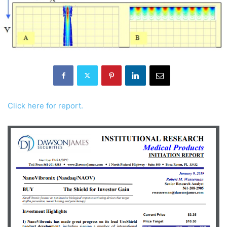
Click here for report.