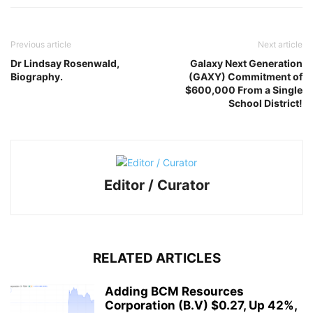
Previous article
Next article
Dr Lindsay Rosenwald,
Galaxy Next Generation
Biography.
(GAXY) Commitment of
$600,000 From a Single
School District!
Editor / Curator
RELATED ARTICLES
Adding BCM Resources
Corporation (B.V) $0.27, Up 42%,