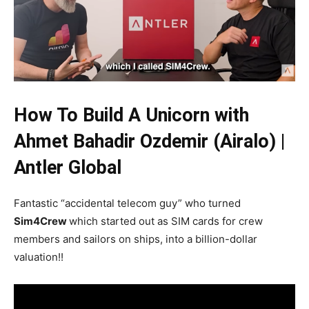
How To Build A Unicorn with
Ahmet Bahadir Ozdemir (Airalo) |
Antler Global
Fantastic “accidental telecom guy” who turned
Sim4Crew
which started out as SIM cards for crew
members and sailors on ships, into a billion-dollar
valuation!!