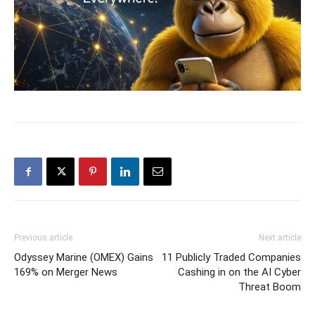
Previous article
Next article
Odyssey Marine (OMEX) Gains
11 Publicly Traded Companies
169% on Merger News
Cashing in on the AI Cyber
Threat Boom