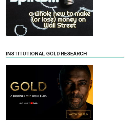
INSTITUTIONAL GOLD RESEARCH