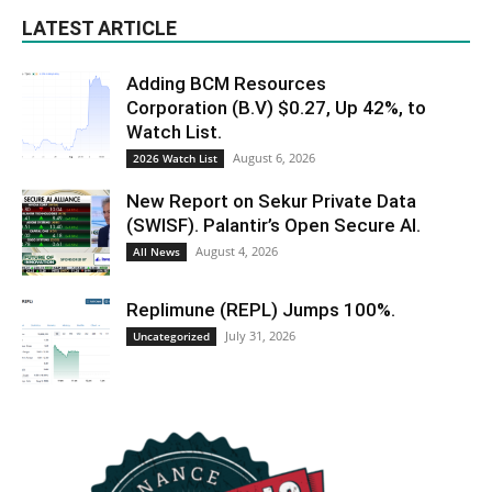
LATEST ARTICLE
Adding BCM Resources
Corporation (B.V) $0.27, Up 42%, to
Watch List.
August 6, 2026
2026 Watch List
New Report on Sekur Private Data
(SWISF). Palantir’s Open Secure AI.
August 4, 2026
All News
Replimune (REPL) Jumps 100%.
July 31, 2026
Uncategorized