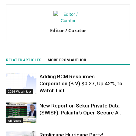
Editor / Curator
RELATED ARTICLES
MORE FROM AUTHOR
Adding BCM Resources
Corporation (B.V) $0.27, Up 42%, to
Watch List.
2026 Watch List
New Report on Sekur Private Data
(SWISF). Palantir’s Open Secure AI.
All News
Replimune Hurricane Party!