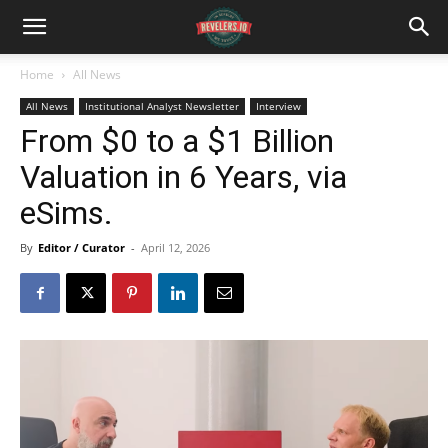
Home
All News
All News
Institutional Analyst Newsletter
Interview
From $0 to a $1 Billion
Valuation in 6 Years, via
eSims.
By
Editor / Curator
-
April 12, 2026