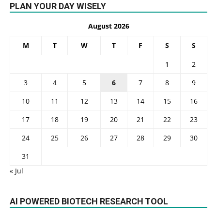
PLAN YOUR DAY WISELY
August 2026
M
T
W
T
F
S
S
1
2
3
4
5
6
7
8
9
10
11
12
13
14
15
16
17
18
19
20
21
22
23
24
25
26
27
28
29
30
31
« Jul
AI POWERED BIOTECH RESEARCH TOOL