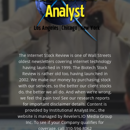
The Internet Stock Review is one of Wall Streets
oldest newsletters covering internet technology
having launched in 1999. The Biotech Stock
Review is rather old too, having launched in
2002. We make our money by purchasing stock
with our services, so the better our client stocks
do, the better we all do. And when we're wrong,
we feel the pain too! See our research reports
for important disclaimer details. Content is
provided by Institutional Analyst Inc., the
website is managed by Revelers.IO Media Group
Inc. To see if your Company qualifies for
coverage, call 310-594-8062