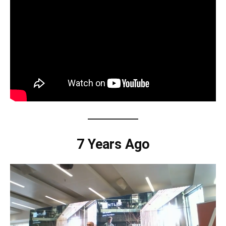
7 Years Ago