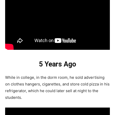
5 Years Ago
While in college, in the dorm room, he sold advertising
on clothes hangers, cigarettes, and store cold pizza in his
refrigerator, which he could later sell at night to the
students.