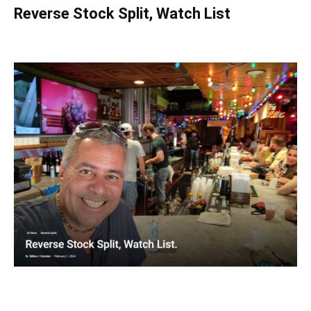
Reverse Stock Split, Watch List