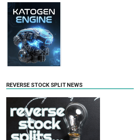
REVERSE STOCK SPLIT NEWS