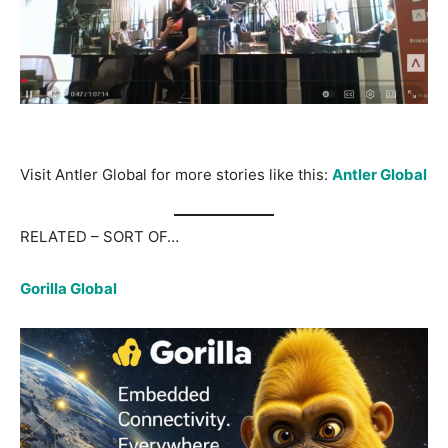
Visit Antler Global for more stories like this:
Antler Global
RELATED – SORT OF…
Gorilla Global