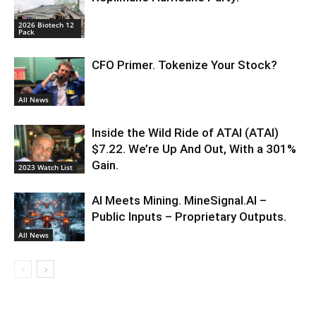
2026 Biotech 12
Pack
CFO Primer. Tokenize Your Stock?
All News
Inside the Wild Ride of ATAI (ATAI)
$7.22. We’re Up And Out, With a 301%
Gain.
2023 Watch List
AI Meets Mining. MineSignal.AI –
Public Inputs – Proprietary Outputs.
All News