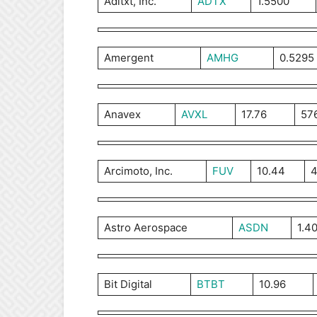
Aditxt, Inc.
ADTX
1.5500
Amergent
AMHG
0.5295
Anavex
AVXL
17.76
57
Arcimoto, Inc.
FUV
10.44
4
Astro Aerospace
ASDN
1.4
Bit Digital
BTBT
10.96