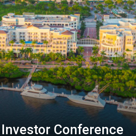
Biotech
Stock
Review
Investor Conference