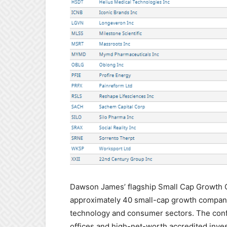
Dawson James’ flagship Small Cap Growth C
approximately 40 small-cap growth companie
technology and consumer sectors. The confe
offices and high-net-worth accredited inves