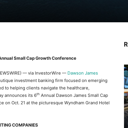
R
Annual Small Cap Growth Conference
 NEWSWIRE) — via InvestorWire —
Dawson James
 boutique investment banking firm focused on emerging
to helping clients navigate the healthcare,
th
ay announces its 6
Annual Dawson James Small Cap
ace on Oct. 21 at the picturesque Wyndham Grand Hotel
NTING COMPANIES