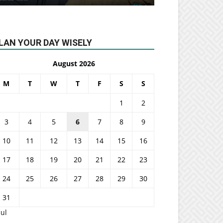
LAN YOUR DAY WISELY
August 2026
M
T
W
T
F
S
S
1
2
3
4
5
6
7
8
9
10
11
12
13
14
15
16
17
18
19
20
21
22
23
24
25
26
27
28
29
30
31
Jul