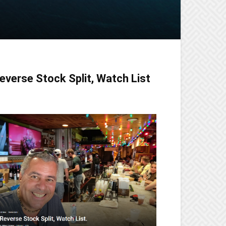
everse Stock Split, Watch List