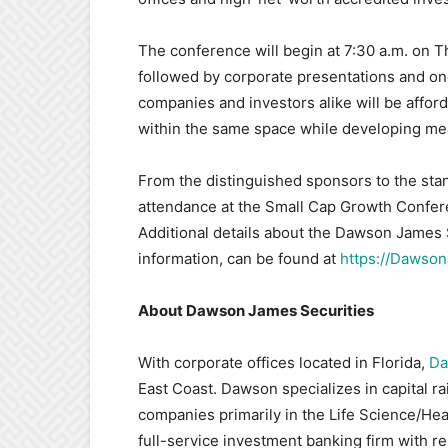
The conference will begin at 7:30 a.m. on Th
followed by corporate presentations and o
companies and investors alike will be affor
within the same space while developing mea
From the distinguished sponsors to the stan
attendance at the Small Cap Growth Confere
Additional details about the Dawson James 
information, can be found at
https://Dawso
About Dawson James Securities
With corporate offices located in Florida,
Da
East Coast. Dawson specializes in capital ra
companies primarily in the Life Science/He
full-service investment banking firm with res