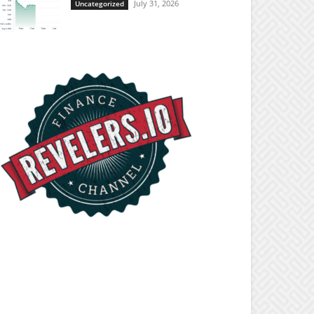
July 31, 2026
Uncategorized