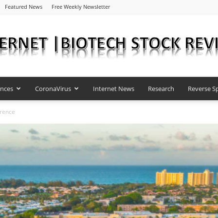
Featured News
Free Weekly Newsletter
ences
CoronaVirus
Internet News
Research
Reverse Sp
Internet
erence
|