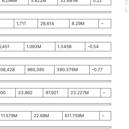
6.296M
5.822M
32.691M
0.22
1,711
28,614
8.29M
–
6,451
1.093M
1.345B
-0.54
08,428
960,385
390.376M
-0.77
000
33,862
97,921
23.227M
–
11.579M
22.68M
611.759M
–