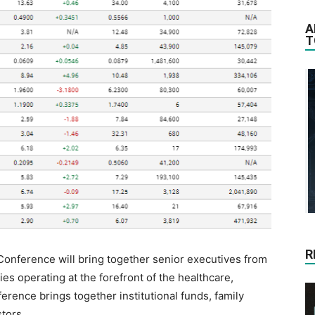
A
T
R
onference will bring together senior executives from
s operating at the forefront of the healthcare,
rence brings together institutional funds, family
tors.