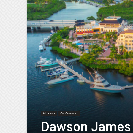
All News
Conferences
Dawson James 