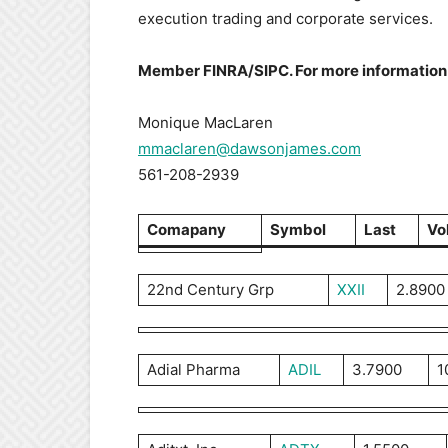
execution trading and corporate services.
Member FINRA/SIPC. For more information 
Monique MacLaren
mmaclaren@dawsonjames.com
561-208-2939
Comapany
Symbol
Last
Vo
22nd Century Grp
XXII
2.8900
Adial Pharma
ADIL
3.7900
1