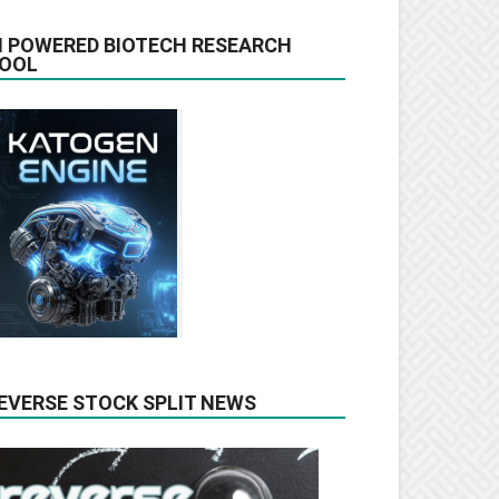
I POWERED BIOTECH RESEARCH
OOL
EVERSE STOCK SPLIT NEWS