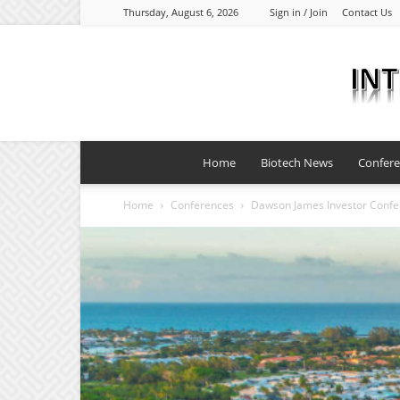
Thursday, August 6, 2026
Sign in / Join
Contact Us
Home
Biotech News
Confer
Home
Conferences
Dawson James Investor Conf