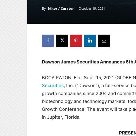
By
Editor / Curator
-
October 19, 2021
Dawson James Securities Announces 6th 
BOCA RATON, Fla., Sept. 15, 2021 (GLOBE
Securities
, Inc. (“Dawson”), a full-service
growth companies since 2004 and committed 
biotechnology and technology markets, tod
Growth Conference. The event will take pl
in Jupiter, Florida.
PRESE