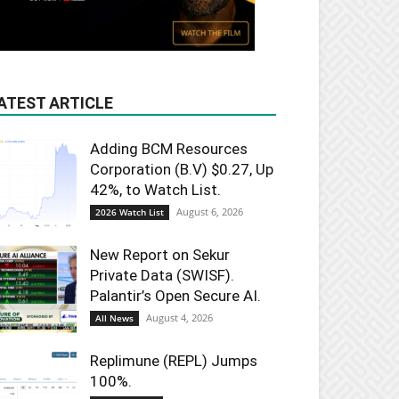
ATEST ARTICLE
Adding BCM Resources
Corporation (B.V) $0.27, Up
42%, to Watch List.
August 6, 2026
2026 Watch List
New Report on Sekur
Private Data (SWISF).
Palantir’s Open Secure AI.
August 4, 2026
All News
Replimune (REPL) Jumps
100%.