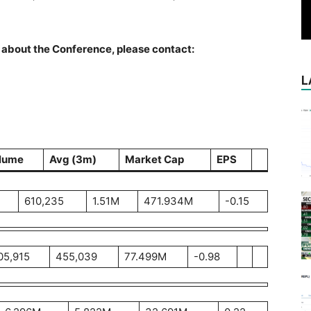
about the Conference, please contact:
L
lume
Avg (3m)
Market Cap
EPS
610,235
1.51M
471.934M
-0.15
05,915
455,039
77.499M
-0.98