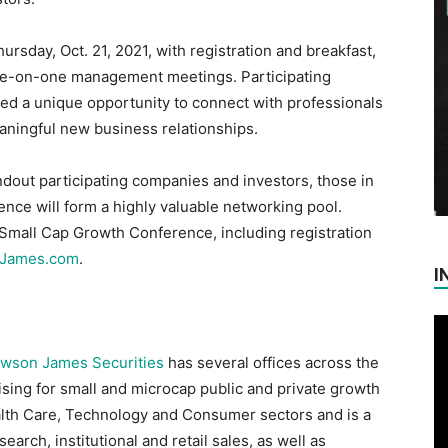
ursday, Oct. 21, 2021, with registration and breakfast,
ne-on-one management meetings. Participating
ded a unique opportunity to connect with professionals
ningful new business relationships.
dout participating companies and investors, those in
nce will form a highly valuable networking pool.
Small Cap Growth Conference, including registration
nJames.com
.
I
wson James Securities
has several offices across the
ising for small and microcap public and private growth
alth Care, Technology and Consumer sectors and is a
earch, institutional and retail sales, as well as