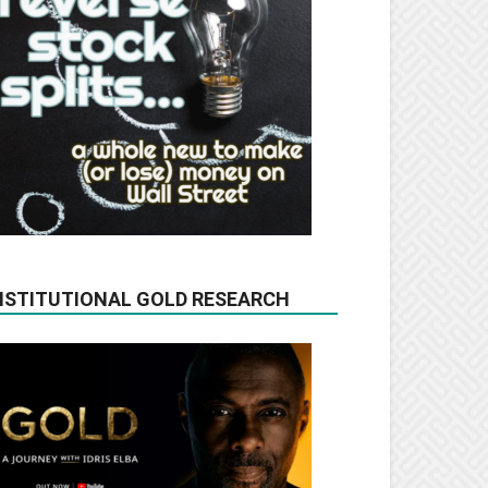
NSTITUTIONAL GOLD RESEARCH