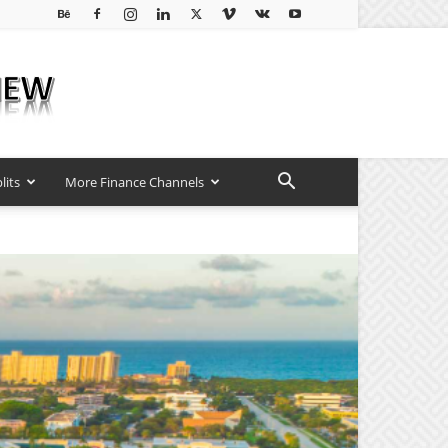
lits
More Finance Channels