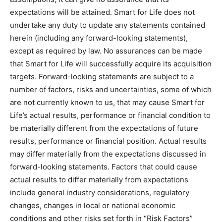
expectations will be attained. Smart for Life does not
undertake any duty to update any statements contained
herein (including any forward-looking statements),
except as required by law. No assurances can be made
that Smart for Life will successfully acquire its acquisition
targets. Forward-looking statements are subject to a
number of factors, risks and uncertainties, some of which
are not currently known to us, that may cause Smart for
Life’s actual results, performance or financial condition to
be materially different from the expectations of future
results, performance or financial position. Actual results
may differ materially from the expectations discussed in
forward-looking statements. Factors that could cause
actual results to differ materially from expectations
include general industry considerations, regulatory
changes, changes in local or national economic
conditions and other risks set forth in “Risk Factors”