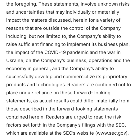
the foregoing. These statements, involve unknown risks
and uncertainties that may individually or materially
impact the matters discussed, herein for a variety of
reasons that are outside the control of the Company,
including, but not limited to, the Company’s ability to
raise sufficient financing to implement its business plan,
the impact of the COVID-19 pandemic and the war in
Ukraine, on the Company’s business, operations and the
economy in general, and the Company’s ability to
successfully develop and commercialize its proprietary
products and technologies. Readers are cautioned not to
place undue reliance on these forward- looking
statements, as actual results could differ materially from
those described in the forward-looking statements
contained herein. Readers are urged to read the risk
factors set forth in the Company’s filings with the SEC,
which are available at the SEC’s website (www.sec.gov).