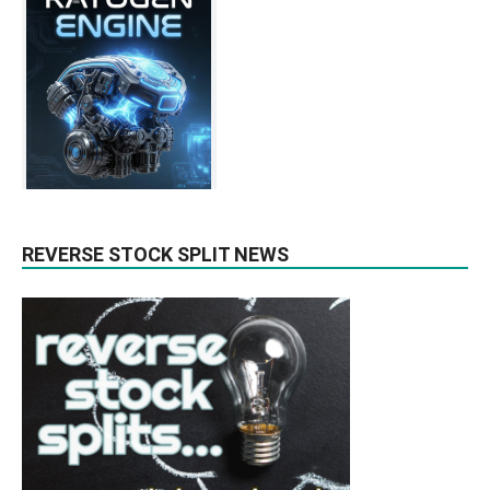
REVERSE STOCK SPLIT NEWS