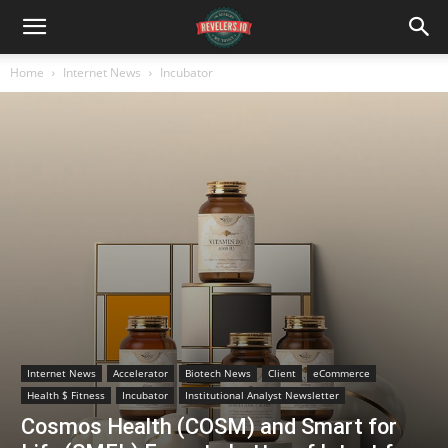
Home
Internet News
Incubator
Internet News
Accelerator
Biotech News
Client
eCommerce
Health $ Fitness
Incubator
Institutional Analyst Newsletter
Cosmos Health (COSM) and Smart for