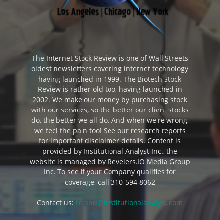
The Internet Stock Review is one of Wall Streets
oldest newsletters covering internet technology
having launched in 1999. The Biotech Stock
Review is rather old too, having launched in
2002. We make our money by purchasing stock
with our services, so the better our client stocks
do, the better we all do. And when we're wrong,
we feel the pain too! See our research reports
for important disclaimer details. Content is
provided by Institutional Analyst Inc., the
website is managed by Revelers.IO Media Group
Inc. To see if your Company qualifies for
coverage, call 310-594-8062
Contact us:
roland@institutionalanalyst.com