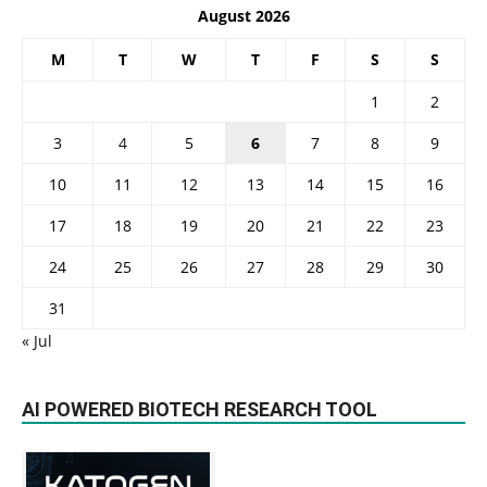
August 2026
M
T
W
T
F
S
S
1
2
3
4
5
6
7
8
9
10
11
12
13
14
15
16
17
18
19
20
21
22
23
24
25
26
27
28
29
30
31
« Jul
AI POWERED BIOTECH RESEARCH TOOL