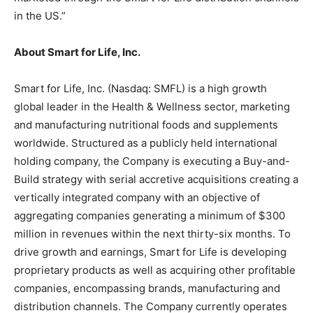
in the US.”
About Smart for Life, Inc.
Smart for Life, Inc. (Nasdaq: SMFL) is a high growth
global leader in the Health & Wellness sector, marketing
and manufacturing nutritional foods and supplements
worldwide. Structured as a publicly held international
holding company, the Company is executing a Buy-and-
Build strategy with serial accretive acquisitions creating a
vertically integrated company with an objective of
aggregating companies generating a minimum of $300
million in revenues within the next thirty-six months. To
drive growth and earnings, Smart for Life is developing
proprietary products as well as acquiring other profitable
companies, encompassing brands, manufacturing and
distribution channels. The Company currently operates