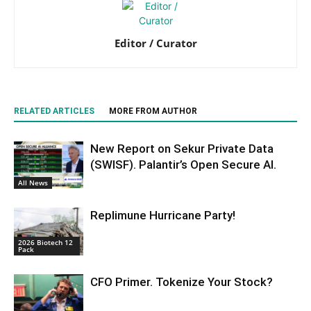
Editor / Curator
RELATED ARTICLES
MORE FROM AUTHOR
New Report on Sekur Private Data
(SWISF). Palantir’s Open Secure AI.
All News
Replimune Hurricane Party!
2026 Biotech 12
Pack
CFO Primer. Tokenize Your Stock?