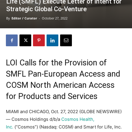
Life (SMFL) Execute Letter of Intent for
Strategic Global Co-Venture
By
Editor / Curator
-
October 27, 2022
LOI Calls for the Provision of
SMFL Pan-European Access and
COSM North American Access
for Products and Services
MIAMI and CHICAGO, Oct. 27, 2022 (GLOBE NEWSWIRE)
— Cosmos Holdings d/b/a
Cosmos Health,
Inc.
(“Cosmos”) (Nasdaq: COSM) and Smart for Life, Inc.