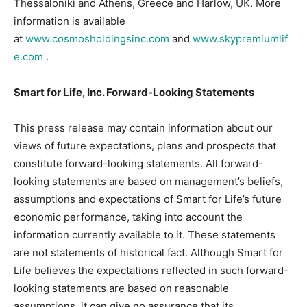
Thessaloniki and Athens, Greece and Harlow, UK. More
information is available
at
www.cosmosholdingsinc.com
and
www.skypremiumlif
e.com
.
Smart for Life, Inc. Forward-Looking Statements
This press release may contain information about our
views of future expectations, plans and prospects that
constitute forward-looking statements. All forward-
looking statements are based on management’s beliefs,
assumptions and expectations of Smart for Life’s future
economic performance, taking into account the
information currently available to it. These statements
are not statements of historical fact. Although Smart for
Life believes the expectations reflected in such forward-
looking statements are based on reasonable
assumptions, it can give no assurance that its