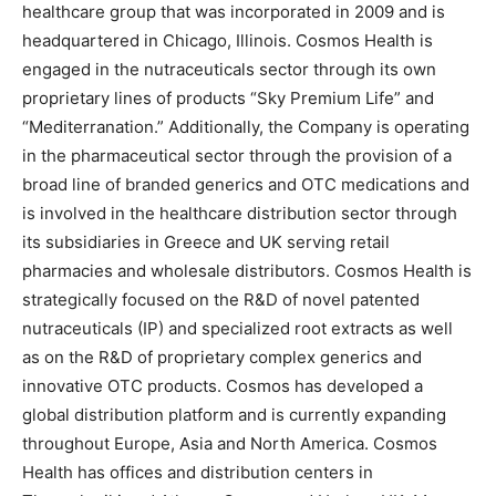
healthcare group that was incorporated in 2009 and is
headquartered in Chicago, Illinois. Cosmos Health is
engaged in the nutraceuticals sector through its own
proprietary lines of products “Sky Premium Life” and
“Mediterranation.” Additionally, the Company is operating
in the pharmaceutical sector through the provision of a
broad line of branded generics and OTC medications and
is involved in the healthcare distribution sector through
its subsidiaries in Greece and UK serving retail
pharmacies and wholesale distributors. Cosmos Health is
strategically focused on the R&D of novel patented
nutraceuticals (IP) and specialized root extracts as well
as on the R&D of proprietary complex generics and
innovative OTC products. Cosmos has developed a
global distribution platform and is currently expanding
throughout Europe, Asia and North America. Cosmos
Health has offices and distribution centers in