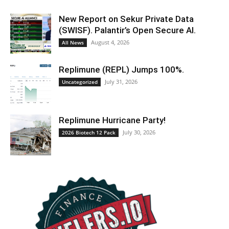
New Report on Sekur Private Data
(SWISF). Palantir’s Open Secure AI.
August 4, 2026
All News
Replimune (REPL) Jumps 100%.
July 31, 2026
Uncategorized
Replimune Hurricane Party!
July 30, 2026
2026 Biotech 12 Pack