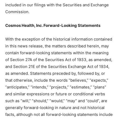
included in our filings with the Securities and Exchange
Commission.
Cosmos Health, Inc. Forward-Looking Statements
With the exception of the historical information contained
in this news release, the matters described herein, may
contain forward-looking statements within the meaning
of Section 27A of the Securities Act of 1933, as amended,
and Section 21E of the Securities Exchange Act of 1934,
as amended. Statements preceded by, followed by, or
that otherwise, include the words “believes,” “expects,”
“anticipates,” “intends,” “projects,” “estimates,” “plans”
and similar expressions or future or conditional verbs
such as “will,” “should,” “would,” “may” and “could”, are
generally forward-looking in nature and not historical
facts, although not all forward-looking statements include