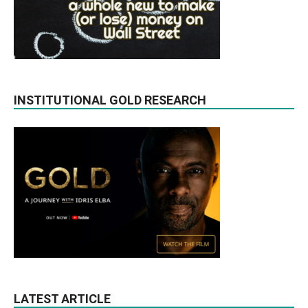
INSTITUTIONAL GOLD RESEARCH
LATEST ARTICLE