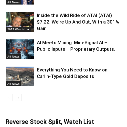
All News
Inside the Wild Ride of ATAI (ATAI)
$7.22. We’re Up And Out, With a 301%
Gain.
2023 Watch List
AI Meets Mining. MineSignal.AI –
Public Inputs – Proprietary Outputs.
All News
Everything You Need to Know on
Carlin-Type Gold Deposits
All News
Reverse Stock Split, Watch List