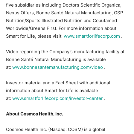
five subsidiaries including Doctors Scientific Organica,
Nexus Offers, Bonne Santé Natural Manufacturing, GSP
Nutrition/Sports Illustrated Nutrition and Ceautamed
Worldwide/Greens First. For more information about
Smart for Life, please visit:
www.smartforlifecorp.com
.
Video regarding the Company’s manufacturing facility at
Bonne Santé Natural Manufacturing is available
at:
www.bonnesantemanufacturing.com/video
.
Investor material and a Fact Sheet with additional
information about Smart for Life is available
at:
www.smartforlifecorp.com/investor-center
.
About Cosmos Health, Inc.
Cosmos Health Inc. (Nasdaq: COSM) is a global