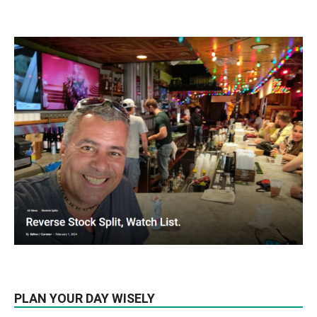
PLAN YOUR DAY WISELY