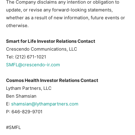
The Company disclaims any intention or obligation to
update, or revise any forward-looking statements,
whether as a result of new information, future events or
otherwise.
Smart for Life Investor Relations Contact
Crescendo Communications, LLC
Tel: (212) 671-1021
SMFL@crescendo-ir.com
Cosmos Health Investor Relations Contact
Lytham Partners, LLC
Ben Shamsian
E:
shamsian@lythampartners.com
P: 646-829-9701
#SMFL