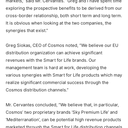
markets,” said Mr. Cervantes. “Greg and I have spent time
exploring the prospective benefits to be derived from our
cross-border relationship, both short term and long term.
It is obvious when looking at the two companies, the
synergies that exist.”
Greg Siokas, CEO of Cosmos noted, “We believe our EU
distribution organization can achieve significant
revenues with the Smart for Life brands. Our
management team is hard at work, developing the
various synergies with Smart for Life products which may
realize significant commercial success through the
Cosmos distribution channels.”
Mr. Cervantes concluded, “We believe that, in particular,
Cosmos’ two proprietary brands ‘Sky Premium Life’ and
‘Mediterranation’, can be potential high revenue products
marketed through the Smart for Life distribution channels