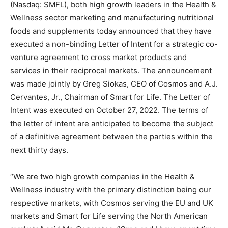
(Nasdaq: SMFL), both high growth leaders in the Health &
Wellness sector marketing and manufacturing nutritional
foods and supplements today announced that they have
executed a non-binding Letter of Intent for a strategic co-
venture agreement to cross market products and
services in their reciprocal markets. The announcement
was made jointly by Greg Siokas, CEO of Cosmos and A.J.
Cervantes, Jr., Chairman of Smart for Life. The Letter of
Intent was executed on October 27, 2022. The terms of
the letter of intent are anticipated to become the subject
of a definitive agreement between the parties within the
next thirty days.
“We are two high growth companies in the Health &
Wellness industry with the primary distinction being our
respective markets, with Cosmos serving the EU and UK
markets and Smart for Life serving the North American