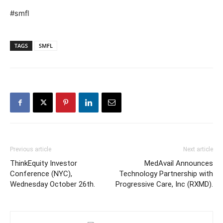
#smfl
TAGS
SMFL
Previous article
Next article
ThinkEquity Investor
MedAvail Announces
Conference (NYC),
Technology Partnership with
Wednesday October 26th.
Progressive Care, Inc (RXMD).