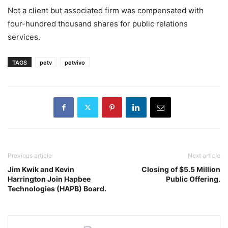
Not a client but associated firm was compensated with
four-hundred thousand shares for public relations
services.
TAGS
petv
petvivo
Previous article
Next article
Jim Kwik and Kevin
Closing of $5.5 Million
Harrington Join Hapbee
Public Offering.
Technologies (HAPB) Board.