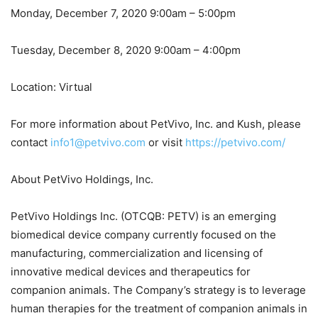
Monday, December 7, 2020 9:00am – 5:00pm
Tuesday, December 8, 2020 9:00am – 4:00pm
Location: Virtual
For more information about PetVivo, Inc. and Kush, please
contact
info1@petvivo.com
or visit
https://petvivo.com/
About PetVivo Holdings, Inc.
PetVivo Holdings Inc. (OTCQB: PETV) is an emerging
biomedical device company currently focused on the
manufacturing, commercialization and licensing of
innovative medical devices and therapeutics for
companion animals. The Company’s strategy is to leverage
human therapies for the treatment of companion animals in