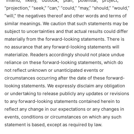
“intend,” “likely,” “outlook,” “plan,” “potential,” “project,”
“projection,” “seek,” “can,” “could,” “may,” “should,” “would,”
“will,” the negatives thereof and other words and terms of
similar meanings. We caution that such statements may be
subject to uncertainties and that actual results could differ
materially from the forward-looking statements. There is
no assurance that any forward-looking statements will
materialize. Readers accordingly should not place undue
reliance on these forward-looking statements, which do
not reflect unknown or unanticipated events or
circumstances occurring after the date of these forward-
looking statements. We expressly disclaim any obligation
or undertaking to release publicly any updates or revisions
to any forward-looking statements contained herein to
reflect any change in our expectations or any changes in
events, conditions or circumstances on which any such
statement is based, except as required by law.