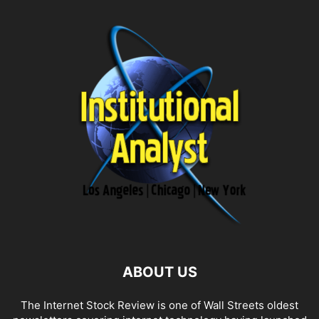
ABOUT US
The Internet Stock Review is one of Wall Streets oldest