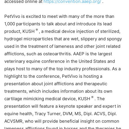
accessed online at
https://convention.aaep.org/
.
PetVivo is excited to meet with many of the more than
1,000 participants to talk about and introduce its lead
®
product, KUSH
, a medical device injection of sterilized,
hydrogel microparticles that are wet, slippery and spongy
used in the treatment of lameness and other joint related
afflictions, such as osteoarthritis. AAEP is the largest
veterinary equine conference in the United States and
plays host to many of the top industry professionals. As a
highlight to the conference, PetVivo is hosting a
presentation about joint afflictions and therapeutic
treatments, which includes information about its own
®
cartilage mimicking medical device, KUSH
. The
presentation will feature a keynote speaker and expert in
equine health, Tracy Turner, DVM, MS, Dipl. ACVS, Dipl.
ACVSMR, who will provide beneficial insight on common
lameness afflictions found in horses and the therapies he