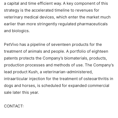
a capital and time efficient way. A key component of this
strategy is the accelerated timeline to revenues for
veterinary medical devices, which enter the market much
earlier than more stringently regulated pharmaceuticals
and biologics.
PetVivo has a pipeline of seventeen products for the
treatment of animals and people. A portfolio of eighteen
patents protects the Company’s biomaterials, products,
production processes and methods of use. The Company’s
lead product Kush, a veterinarian-administered,
intraarticular injection for the treatment of osteoarthritis in
dogs and horses, is scheduled for expanded commercial
sale later this year.
CONTACT: