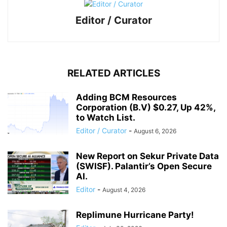
Editor / Curator
RELATED ARTICLES
Adding BCM Resources
Corporation (B.V) $0.27, Up 42%,
to Watch List.
Editor / Curator
-
August 6, 2026
New Report on Sekur Private Data
(SWISF). Palantir’s Open Secure
AI.
Editor
-
August 4, 2026
Replimune Hurricane Party!