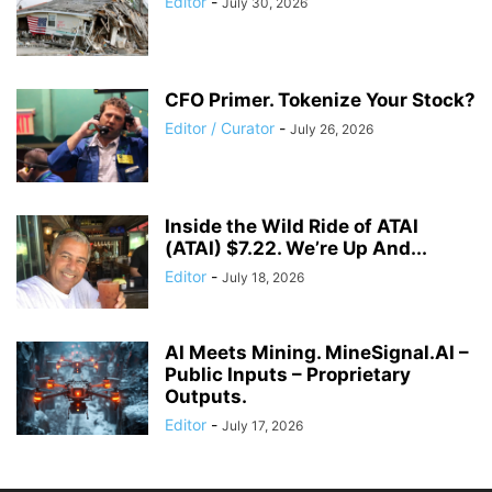
Editor
-
July 30, 2026
CFO Primer. Tokenize Your Stock?
Editor / Curator
-
July 26, 2026
Inside the Wild Ride of ATAI
(ATAI) $7.22. We’re Up And...
Editor
-
July 18, 2026
AI Meets Mining. MineSignal.AI –
Public Inputs – Proprietary
Outputs.
Editor
-
July 17, 2026