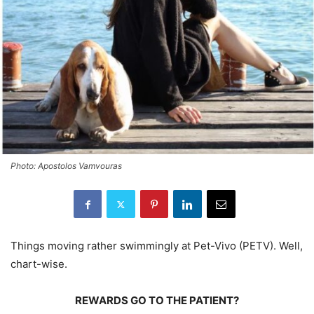
Photo: Apostolos Vamvouras
Things moving rather swimmingly at Pet-Vivo (PETV). Well,
chart-wise.
REWARDS GO TO THE PATIENT?