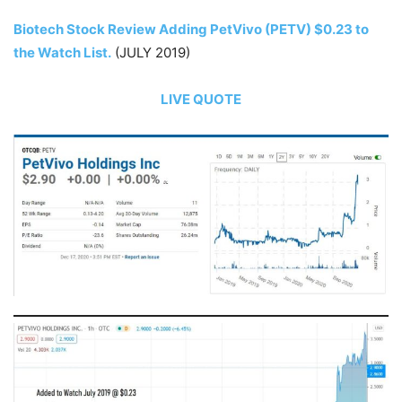
Biotech Stock Review Adding PetVivo (PETV) $0.23 to
the Watch List.
(JULY 2019)
LIVE QUOTE