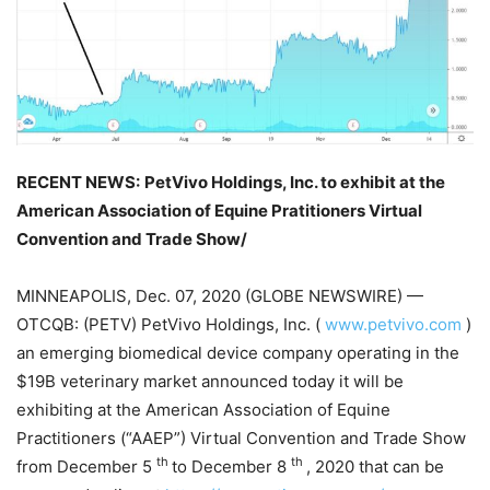
RECENT NEWS:
PetVivo Holdings, Inc. to exhibit at the
American Association of Equine Pratitioners Virtual
Convention and Trade Show/
MINNEAPOLIS, Dec. 07, 2020 (GLOBE NEWSWIRE) —
OTCQB: (PETV) PetVivo Holdings, Inc. (
www.petvivo.com
)
an emerging biomedical device company operating in the
$19B veterinary market announced today it will be
exhibiting at the American Association of Equine
Practitioners (“AAEP”) Virtual Convention and Trade Show
th
th
from December 5
to December 8
, 2020 that can be