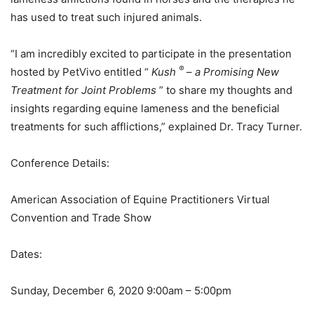
has used to treat such injured animals.
“I am incredibly excited to participate in the presentation
®
hosted by PetVivo entitled “
Kush
– a Promising New
Treatment for Joint Problems
” to share my thoughts and
insights regarding equine lameness and the beneficial
treatments for such afflictions,” explained Dr. Tracy Turner.
Conference Details:
American Association of Equine Practitioners Virtual
Convention and Trade Show
Dates:
Sunday, December 6, 2020 9:00am – 5:00pm