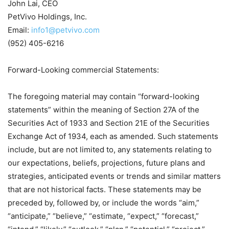
John Lai, CEO
PetVivo Holdings, Inc.
Email:
info1@petvivo.com
(952) 405-6216
Forward-Looking commercial Statements:
The foregoing material may contain “forward-looking
statements” within the meaning of Section 27A of the
Securities Act of 1933 and Section 21E of the Securities
Exchange Act of 1934, each as amended. Such statements
include, but are not limited to, any statements relating to
our expectations, beliefs, projections, future plans and
strategies, anticipated events or trends and similar matters
that are not historical facts. These statements may be
preceded by, followed by, or include the words “aim,”
“anticipate,” “believe,” “estimate, “expect,” “forecast,”