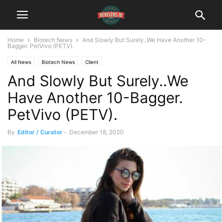
Home
Biotech News
And Slowly But Surely..We Have Another 10-
Bagger. PetVivo (PETV).
All News
Biotech News
Client
And Slowly But Surely..We
Have Another 10-Bagger.
PetVivo (PETV).
By
Editor / Curator
-
December 18, 2020