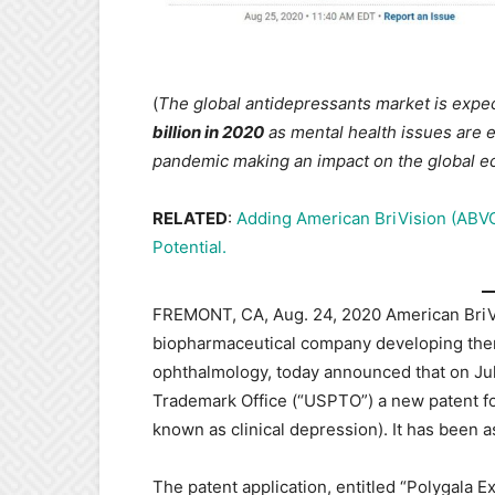
(
The global antidepressants market is expec
billion in 2020
as mental health issues are e
pandemic making an impact on the global 
RELATED
:
Adding American BriVision (ABVC
Potential.
FREMONT, CA, Aug. 24, 2020 American BriVis
biopharmaceutical company developing ther
ophthalmology, today announced that on July
Trademark Office (“USPTO”) a new patent fo
known as clinical depression). It has been
The patent application, entitled “Polygala E