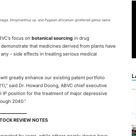
a senega, Strophanthus sp. and Pygeum africanum (preferred genus name
BVC’s focus on
botanical sourcing
in drug
to demonstrate that medicines derived from plants have
f any – side effects in treating serious medical
L
ill greatly enhance our existing patent portfolio
1),” said Dr. Howard Doong, ABVC chief executive
bal IP position for the treatment of major depressive
rough 2040.”
STOCK REVIEW NOTES
parated by years, while others nearly always have