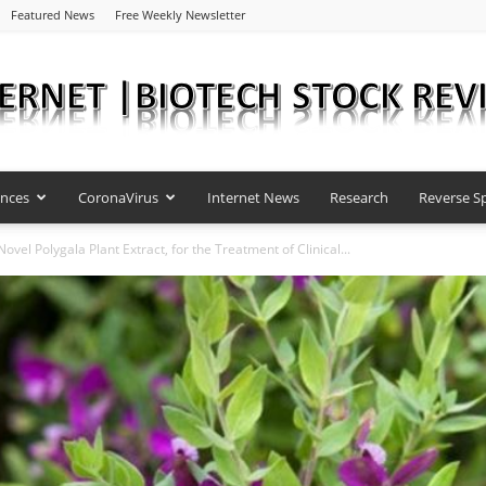
Featured News
Free Weekly Newsletter
ences
CoronaVirus
Internet News
Research
Reverse Sp
Internet
vel Polygala Plant Extract, for the Treatment of Clinical...
|