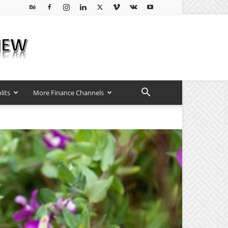
lits
More Finance Channels