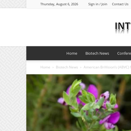
Thursday, August 6, 2026
Sign in / Join
Contact Us
Home
Biotech News
Confer
Home
Biotech News
American BriVision’s (ABVC) No