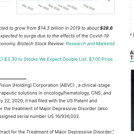
ted to grow from $14.3 billion in 2019 to about
$28.6
« 
xpected to surge due to the effects of the Covid-19
economy.
Biotech Stock Review:
Research and Markets
)
A
T
) $3.30 to Stocks We Expect Double List. $7.00 Price
ion (Holding) Corporation (ABVC) , a clinical-stage
apeutic solutions in oncology/hematology, CNS, and
 22, 2020, it had filed with the US Patent and
r the treatment of Major Depressive Disorder (also
 assigned serial number US 16/936,032.
xtract for the Treatment of Major Depressive Disorder,”