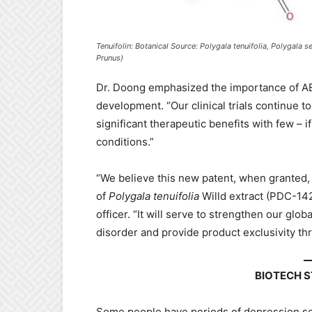
Tenuifolin: Botanical Source: Polygala tenuifolia, Polygal
Prunus)
Dr. Doong emphasized the importance of A
development. “Our clinical trials continue 
significant therapeutic benefits with few – i
conditions.”
“We believe this new patent, when granted, w
of
Polygala tenuifolia
Willd extract (PDC-142
officer. “It will serve to strengthen our glo
disorder and provide product exclusivity th
BIOTECH 
Some people have periods of depression se