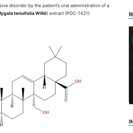
ive disorder by the patient’s oral administration of a
lygala tenuifolia Willd
) extract (PDC-1421).
R
I