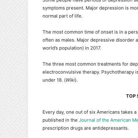
symptoms present. Major depression is more
normal part of life.
The most common time of onset is in a pers
often as males. Major depressive disorder 
world’s population) in 2017.
The three most common treatments for depr
electroconvulsive therapy. Psychotherapy is
under 18. (
Wiki
).
TOP 
Every day, one out of six Americans takes a
published in the
Journal of the American Me
prescription drugs are antidepressants.