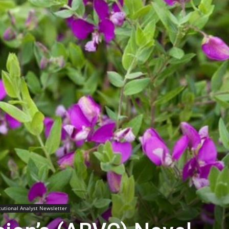
Biotech
Stock
Review
itutional Analyst Newsletter