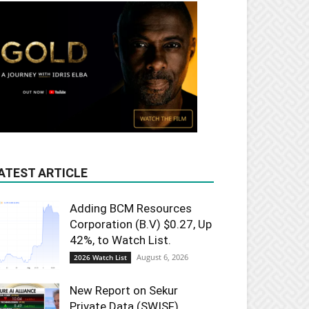
ATEST ARTICLE
Adding BCM Resources
Corporation (B.V) $0.27, Up
42%, to Watch List.
August 6, 2026
2026 Watch List
New Report on Sekur
Private Data (SWISF).