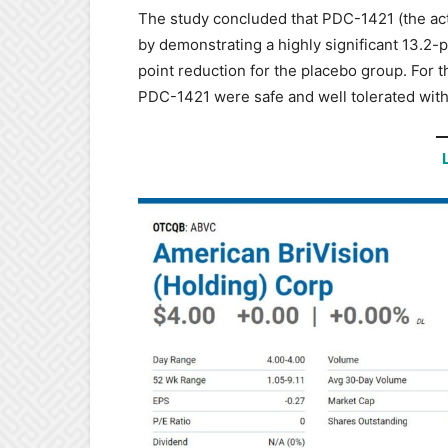
The study concluded that PDC-1421 (the act
by demonstrating a highly significant 13.2-
point reduction for the placebo group. For 
PDC-1421 were safe and well tolerated with