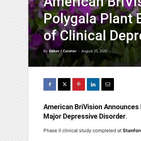
American BriVi
Polygala Plant 
of Clinical Dep
By
Editor / Curator
-
August 25, 2020
American BriVision Announces 
Major Depressive Disorder
.
Phase II clinical study completed at
Stanfor