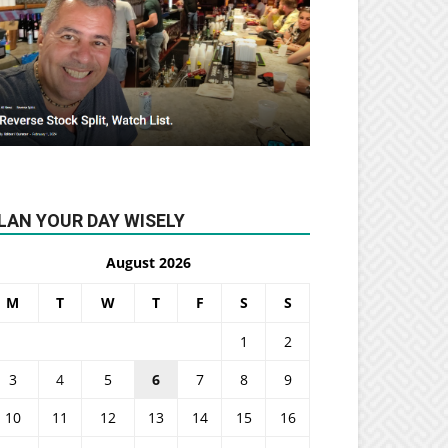
LAN YOUR DAY WISELY
August 2026
M
T
W
T
F
S
S
1
2
3
4
5
6
7
8
9
10
11
12
13
14
15
16