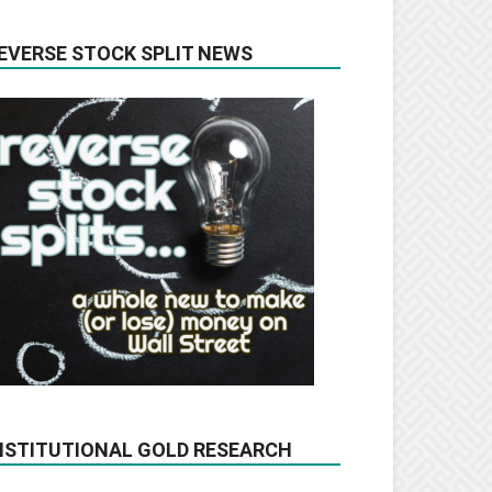
EVERSE STOCK SPLIT NEWS
NSTITUTIONAL GOLD RESEARCH