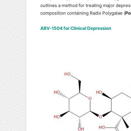
outlines a method for treating major depress
composition containing Radix Polygalae (
Po
ABV-1504 for Clinical Depression