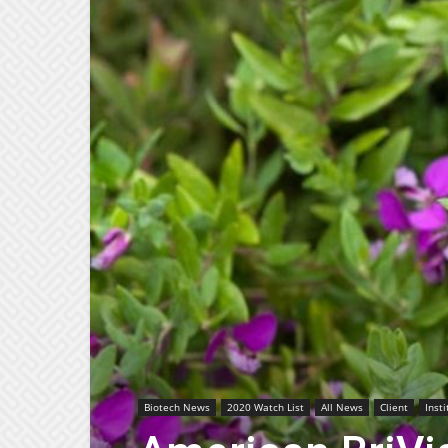
Biotech News
2020 Watch List
All News
Client
Inst