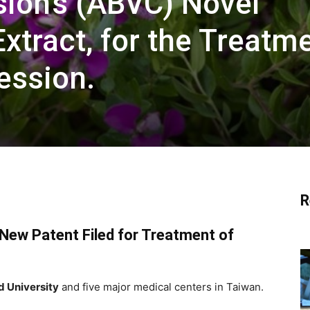
sion’s (ABVC) Novel
Extract, for the Treatm
ression.
R
New Patent Filed for Treatment of
d University
and five major medical centers in Taiwan.