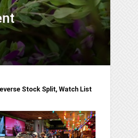
ent
everse Stock Split, Watch List