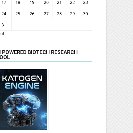
17
18
19
20
21
22
23
24
25
26
27
28
29
30
31
Jul
I POWERED BIOTECH RESEARCH
OOL