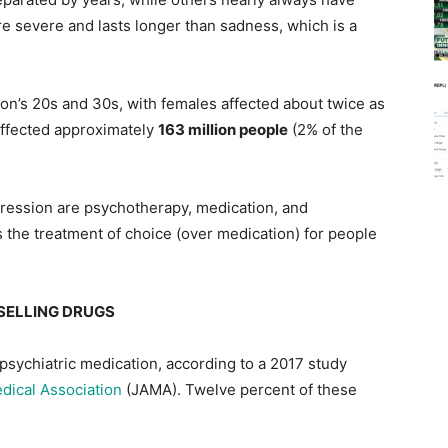
 severe and lasts longer than sadness, which is a
on’s 20s and 30s, with females affected about twice as
affected approximately
163 million people
(2% of the
ession are psychotherapy, medication, and
 the treatment of choice (over medication) for people
SELLING DRUGS
 psychiatric medication, according to a 2017 study
dical Association
(JAMA). Twelve percent of these