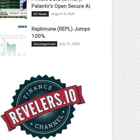
Palantir’s Open Secure AI.
August 4, 2026
All News
Replimune (REPL) Jumps
100%.
July 31, 2026
Uncategorized