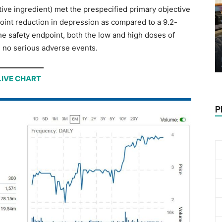
ive ingredient) met the prespecified primary objective
point reduction in depression as compared to a 9.2-
the safety endpoint, both the low and high doses of
 no serious adverse events.
LIVE CHART
P