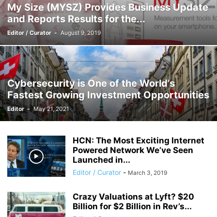
My Size (MYSZ) Provides Business Update
and Reports Results for the...
Editor / Curator
-
August 9, 2019
Cybersecurity is One of the World’s
Fastest Growing Investment Opportunities
Editor
-
May 21, 2021
HCN: The Most Exciting Internet
Powered Network We’ve Seen
Launched in...
Editor / Curator
-
March 3, 2019
Crazy Valuations at Lyft? $20
Billion for $2 Billion in Rev’s...