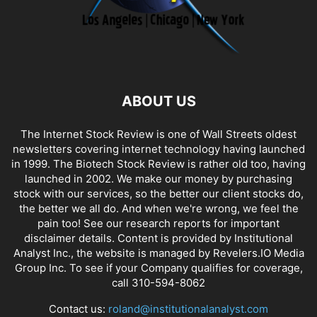
ABOUT US
The Internet Stock Review is one of Wall Streets oldest
newsletters covering internet technology having launched
in 1999. The Biotech Stock Review is rather old too, having
launched in 2002. We make our money by purchasing
stock with our services, so the better our client stocks do,
the better we all do. And when we're wrong, we feel the
pain too! See our research reports for important
disclaimer details. Content is provided by Institutional
Analyst Inc., the website is managed by Revelers.IO Media
Group Inc. To see if your Company qualifies for coverage,
call 310-594-8062
Contact us:
roland@institutionalanalyst.com