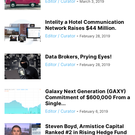
Editor / Curator
-
March 3, 2019
Intelity a Hotel Communication
Network Raises $44 Million.
Editor / Curator
-
February 28, 2019
Data Brokers, Prying Eyes!
Editor / Curator
-
February 28, 2019
Galaxy Next Generation (GAXY)
Commitment of $600,000 From a
Single...
Editor / Curator
-
February 6, 2019
Steven Boyd, Armistice Capital
Ranked #2 in Rising Hedge Fund