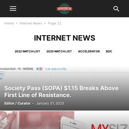
Home
Internet News
Page 32
INTERNET NEWS
2022 WATCH LIST
2025 WATCH LIST
ACCELERATOR
BDC
BITCOIN
BLOCK CHAIN
CLEANTECH
CYBERSECURITY
DATINGTECH
DIGITAL MEDIA
ECOMMERCE
FINTECH
HEALTH $ FITNESS
INCUBATOR
INTERNET OF THINGS
MEDTECH
SOCIAL MEDIA
TRAVELTECH
VIDEOTECH
Society Pass (SOPA) $1.15 Breaks Above
First Line of Resistance.
Editor / Curator
-
January 31, 2023