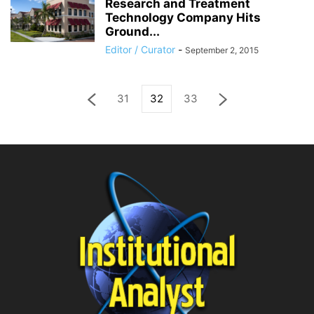
Research and Treatment
Technology Company Hits
Ground...
Editor / Curator
-
September 2, 2015
31
32
33