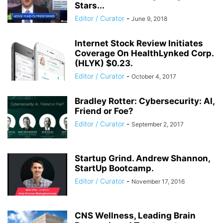
Stars...
Editor / Curator
-
June 9, 2018
Internet Stock Review Initiates
Coverage On HealthLynked Corp.
(HLYK) $0.23.
Editor / Curator
-
October 4, 2017
Bradley Rotter: Cybersecurity: AI,
Friend or Foe?
Editor / Curator
-
September 2, 2017
Startup Grind. Andrew Shannon,
StartUp Bootcamp.
Editor / Curator
-
November 17, 2016
CNS Wellness, Leading Brain