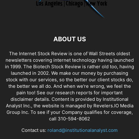
ABOUT US
The Internet Stock Review is one of Wall Streets oldest
newsletters covering internet technology having launched
in 1999. The Biotech Stock Review is rather old too, having
launched in 2002. We make our money by purchasing
stock with our services, so the better our client stocks do,
the better we all do. And when we're wrong, we feel the
pain too! See our research reports for important
disclaimer details. Content is provided by Institutional
Analyst Inc., the website is managed by Revelers.IO Media
Group Inc. To see if your Company qualifies for coverage,
call 310-594-8062
Contact us:
roland@institutionalanalyst.com