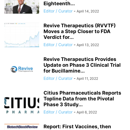
Eighteenth...
Editor / Curator
-
April 14, 2022
Revive Therapeutics (RVVTF)
Moves a Step Closer to FDA
Verdict for...
Editor / Curator
-
April 13, 2022
Revive Therapeutics Provides
Update on Phase 3 Clinical Trial
for Bucillamine...
Editor / Curator
-
April 11, 2022
Citius Pharmaceuticals Reports
Topline Data from the Pivotal
Phase 3 Study...
Editor / Curator
-
April 6, 2022
Report: First Vaccines, then