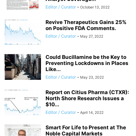
Editor / Curator
-
October 13, 2022
Revive Therapeutics Gains 25%
on Positive FDA Comments.
Editor / Curator
-
May 27, 2022
Could Bucillamine be the Key to
Preventing Lockdowns in Places
Like...
Editor / Curator
-
May 23, 2022
Report on Citius Pharma (CTXR):
North Shore Research Issues a
$10...
Editor / Curator
-
April 14, 2022
Smart For Life to Present at The
Noble Capital Markets