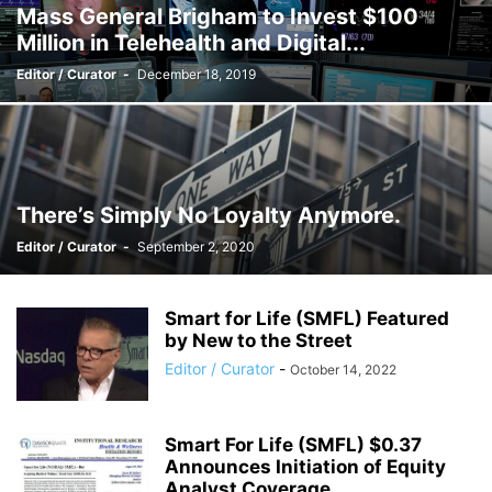
Mass General Brigham to Invest $100
Million in Telehealth and Digital...
Editor / Curator
-
December 18, 2019
There’s Simply No Loyalty Anymore.
Editor / Curator
-
September 2, 2020
Smart for Life (SMFL) Featured
by New to the Street
Editor / Curator
-
October 14, 2022
Smart For Life (SMFL) $0.37
Announces Initiation of Equity
Analyst Coverage...