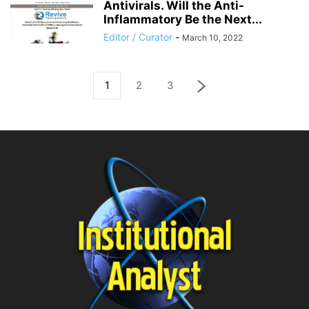
Antivirals. Will the Anti-
Inflammatory Be the Next...
Editor / Curator
-
March 10, 2022
1
2
3